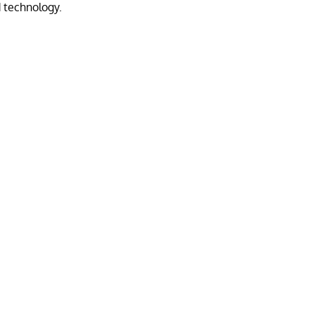
 technology.