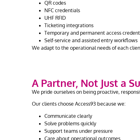
QR codes
NFC credentials
UHF RFID
Ticketing integrations
Temporary and permanent access credent
Self-service and assisted entry workflows
We adapt to the operational needs of each client 
A Partner, Not Just a S
We pride ourselves on being proactive, responsi
Our clients choose Access93 because we:
Communicate clearly
Solve problems quickly
Support teams under pressure
Care about operational outcomes