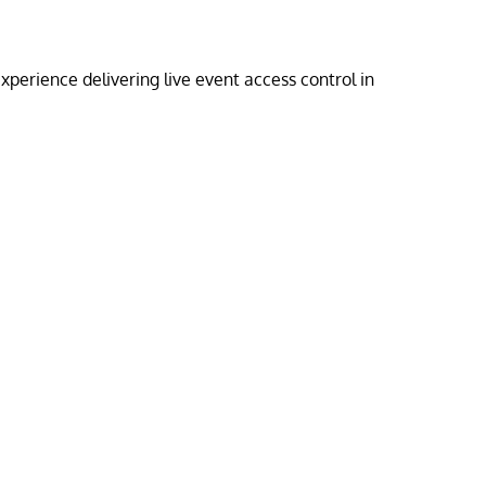
perience delivering live event access control in