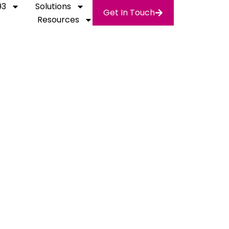
93
Solutions
Get In Touch
Resources