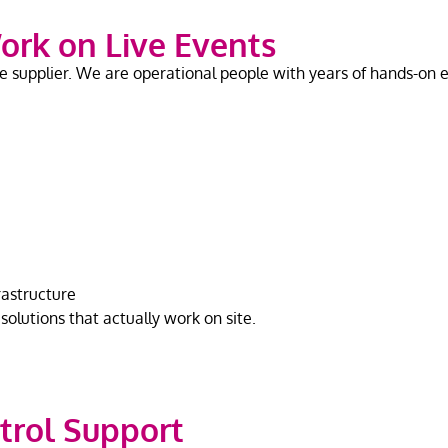
ork on Live Events
supplier. We are operational people with years of hands-on ex
rastructure
olutions that actually work on site.
trol Support