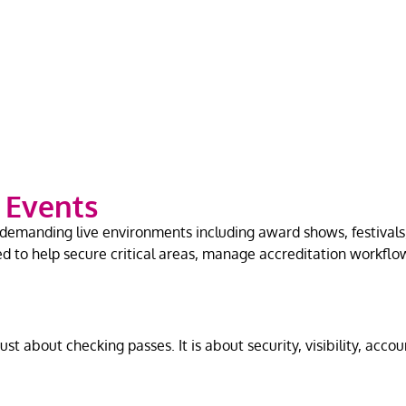
e Events
emanding live environments including award shows, festivals, 
ed to help secure critical areas, manage accreditation workfl
st about checking passes. It is about security, visibility, accou