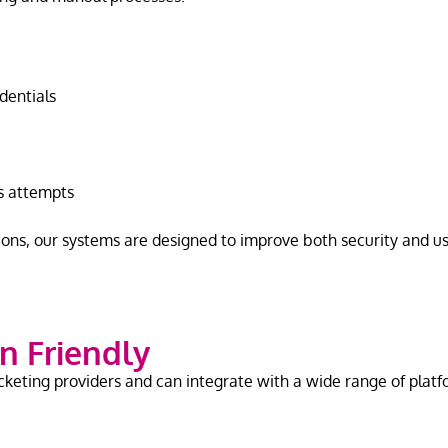
edentials
ss attempts
ons, our systems are designed to improve both security and u
n Friendly
cketing providers and can integrate with a wide range of platf