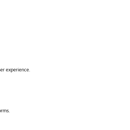
ser experience.
orms.