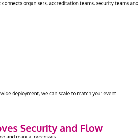
 connects organisers, accreditation teams, security teams and
e-wide deployment, we can scale to match your event.
ves Security and Flow
ing and manual processes.