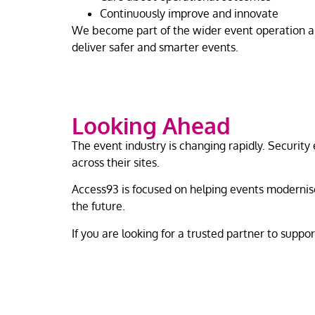
Continuously improve and innovate
We become part of the wider event operation and
deliver safer and smarter events.
Looking Ahead
The event industry is changing rapidly. Security
across their sites.
Access93 is focused on helping events modernise
the future.
If you are looking for a trusted partner to suppo