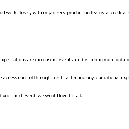
 work closely with organisers, production teams, accreditatio
 expectations are increasing, events are becoming more data-dr
 access control through practical technology, operational expe
rt your next event, we would love to talk.