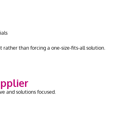
ials
rather than forcing a one-size-fits-all solution.
upplier
ve and solutions focused.