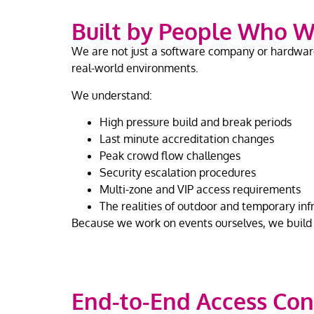
Built by People Who W
We are not just a software company or hardware 
real-world environments.
We understand:
High pressure build and break periods
Last minute accreditation changes
Peak crowd flow challenges
Security escalation procedures
Multi-zone and VIP access requirements
The realities of outdoor and temporary inf
Because we work on events ourselves, we build s
End-to-End Access Con