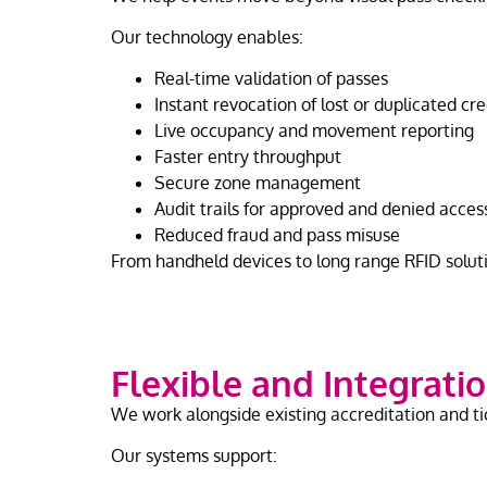
Our technology enables:
Real-time validation of passes
Instant revocation of lost or duplicated cr
Live occupancy and movement reporting
Faster entry throughput
Secure zone management
Audit trails for approved and denied acce
Reduced fraud and pass misuse
From handheld devices to long range RFID soluti
Flexible and Integratio
We work alongside existing accreditation and ti
Our systems support: