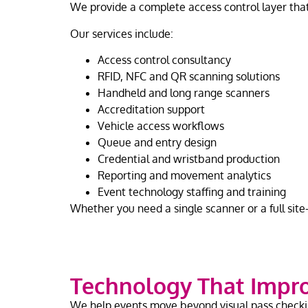
We provide a complete access control layer that
Our services include:
Access control consultancy
RFID, NFC and QR scanning solutions
Handheld and long range scanners
Accreditation support
Vehicle access workflows
Queue and entry design
Credential and wristband production
Reporting and movement analytics
Event technology staffing and training
Whether you need a single scanner or a full sit
Technology That Impro
We help events move beyond visual pass check