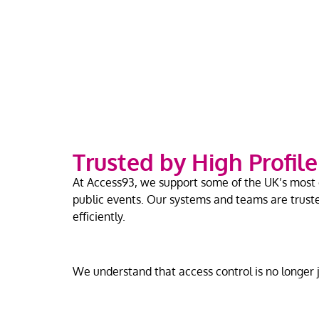
Trusted by High Profil
At Access93, we support some of the UK’s most d
public events. Our systems and teams are trust
efficiently.
We understand that access control is no longer ju