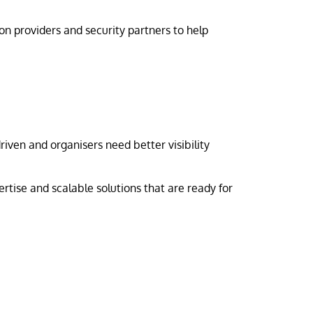
n providers and security partners to help
iven and organisers need better visibility
rtise and scalable solutions that are ready for