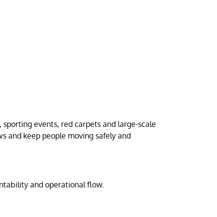
sporting events, red carpets and large-scale
ows and keep people moving safely and
ntability and operational flow.