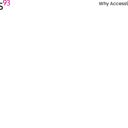
Why Access
Why Work With Us