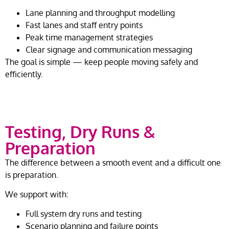
Lane planning and throughput modelling
Fast lanes and staff entry points
Peak time management strategies
Clear signage and communication messaging
The goal is simple — keep people moving safely and
efficiently.
Testing, Dry Runs &
Preparation
The difference between a smooth event and a difficult one
is preparation.
We support with:
Full system dry runs and testing
Scenario planning and failure points