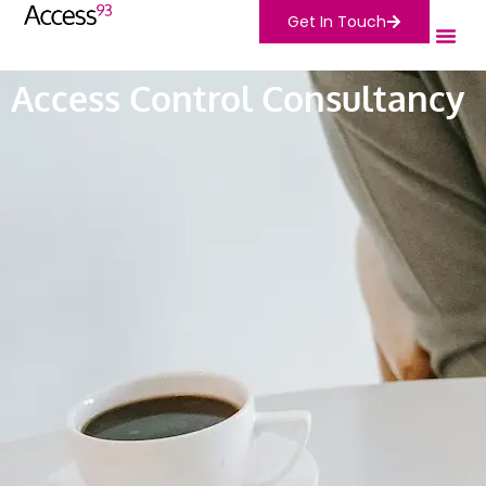
Get In Touch
Access Control Consultancy