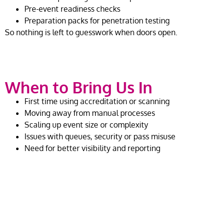
Pre-event readiness checks
Preparation packs for penetration testing
So nothing is left to guesswork when doors open.
When to Bring Us In
First time using accreditation or scanning
Moving away from manual processes
Scaling up event size or complexity
Issues with queues, security or pass misuse
Need for better visibility and reporting