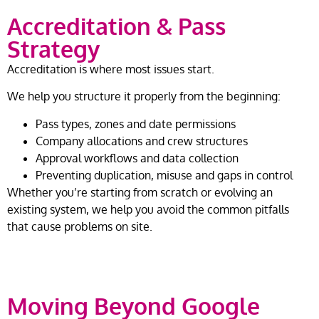
Accreditation & Pass
Strategy
Accreditation is where most issues start.
We help you structure it properly from the beginning:
Pass types, zones and date permissions
Company allocations and crew structures
Approval workflows and data collection
Preventing duplication, misuse and gaps in control
Whether you’re starting from scratch or evolving an
existing system, we help you avoid the common pitfalls
that cause problems on site.
Moving Beyond Google