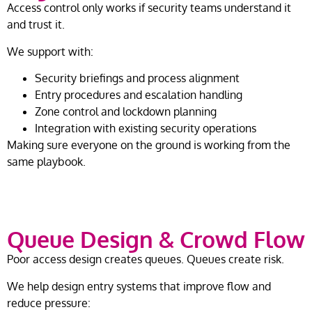
Access control only works if security teams understand it
and trust it.
We support with:
Security briefings and process alignment
Entry procedures and escalation handling
Zone control and lockdown planning
Integration with existing security operations
Making sure everyone on the ground is working from the
same playbook.
Queue Design & Crowd Flow
Poor access design creates queues. Queues create risk.
We help design entry systems that improve flow and
reduce pressure: