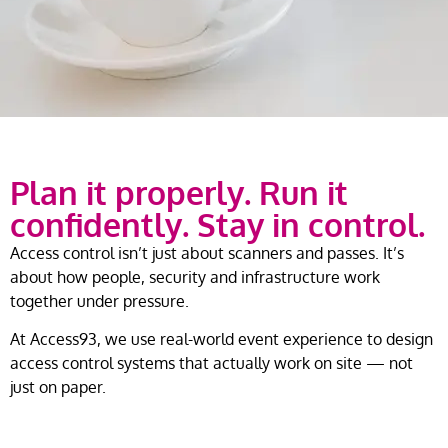
Plan it properly. Run it
confidently. Stay in control.
Access control isn’t just about scanners and passes. It’s
about how people, security and infrastructure work
together under pressure.
At Access93, we use real-world event experience to design
access control systems that actually work on site — not
just on paper.