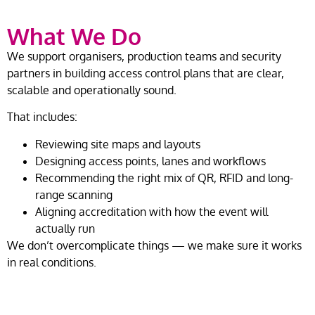
What We Do
We support organisers, production teams and security
partners in building access control plans that are clear,
scalable and operationally sound.
That includes:
Reviewing site maps and layouts
Designing access points, lanes and workflows
Recommending the right mix of QR, RFID and long-
range scanning
Aligning accreditation with how the event will
actually run
We don’t overcomplicate things — we make sure it works
in real conditions.