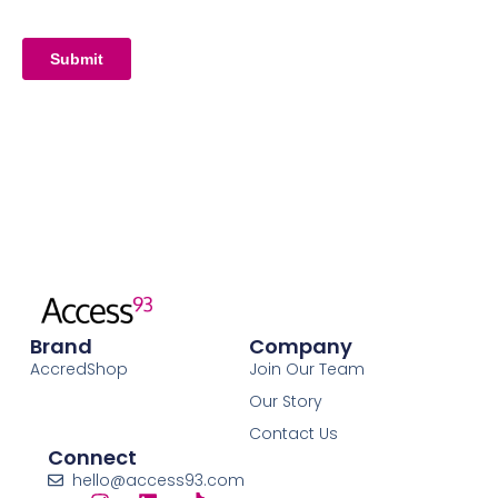
Brand
Company
AccredShop
Join Our Team
Our Story
Contact Us
Connect
hello@access93.com