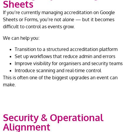
Sheets
If you’re currently managing accreditation on Google
Sheets or Forms, you’re not alone — but it becomes
difficult to control as events grow.
We can help you:
Transition to a structured accreditation platform
Set up workflows that reduce admin and errors
Improve visibility for organisers and security teams
Introduce scanning and real-time control
This is often one of the biggest upgrades an event can
make.
Security & Operational
Alignment