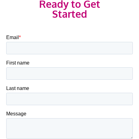
Ready to Get
Started