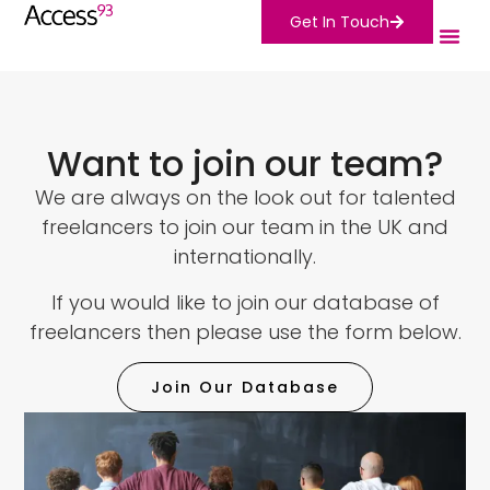
Get In Touch
Want to join our team?
We are always on the look out for talented
freelancers to join our team in the UK and
internationally.
If you would like to join our database of
freelancers then please use the form below.
Join Our Database