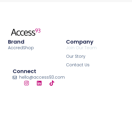
Brand
Company
AccredShop
Join Our Team
Our Story
Contact Us
Connect
hello@access93.com
© 2026 Access93 Limited. All Rights Reserved. ​
Registered in England & Wales | Company No. 15790318 |