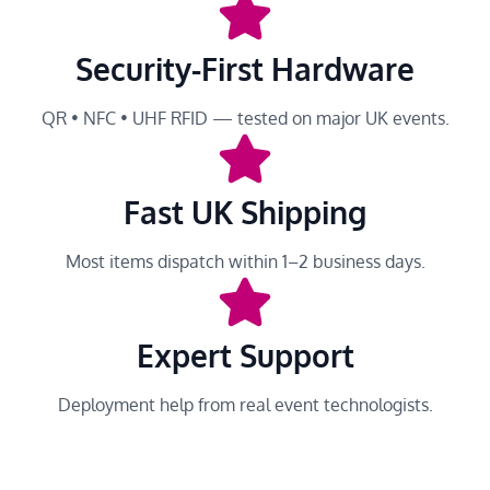
Security-First Hardware
QR • NFC • UHF RFID — tested on major UK events.
Fast UK Shipping
Most items dispatch within 1–2 business days.
Expert Support
Deployment help from real event technologists.