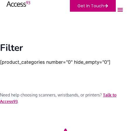
Get In Touch
Filter
[product_categories number="0" hide_empty="0"]
Need help choosing scanners, wristbands, or printers?
Talk to
Access93
.