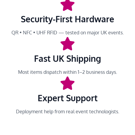
Security-First Hardware
QR • NFC • UHF RFID — tested on major UK events.
Fast UK Shipping
Most items dispatch within 1–2 business days.
Expert Support
Deployment help from real event technologists.