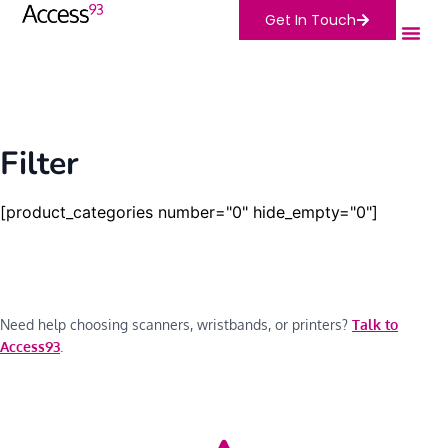
Get In Touch
Filter
[product_categories number="0" hide_empty="0"]
Need help choosing scanners, wristbands, or printers?
Talk to
Access93
.