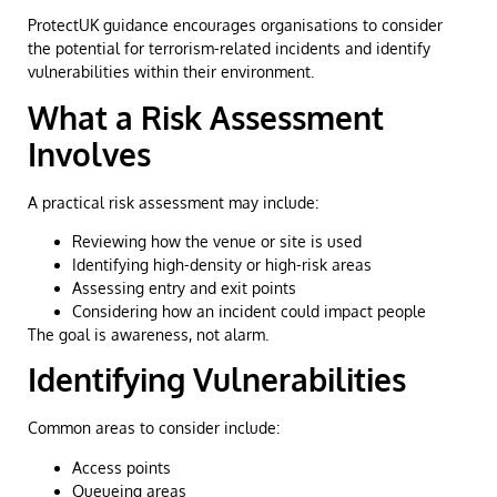
ProtectUK guidance encourages organisations to consider
the potential for terrorism-related incidents and identify
vulnerabilities within their environment.
What a Risk Assessment
Involves
A practical risk assessment may include:
Reviewing how the venue or site is used
Identifying high-density or high-risk areas
Assessing entry and exit points
Considering how an incident could impact people
The goal is awareness, not alarm.
Identifying Vulnerabilities
Common areas to consider include:
Access points
Queueing areas