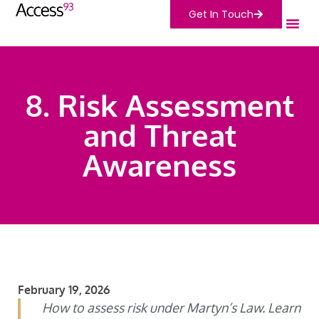
Get In Touch
8. Risk Assessment
and Threat
Awareness
February 19, 2026
How to assess risk under Martyn’s Law. Learn