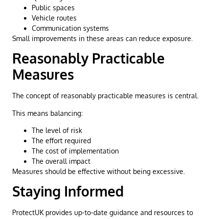
Public spaces
Vehicle routes
Communication systems
Small improvements in these areas can reduce exposure.
Reasonably Practicable
Measures
The concept of reasonably practicable measures is central.
This means balancing:
The level of risk
The effort required
The cost of implementation
The overall impact
Measures should be effective without being excessive.
Staying Informed
ProtectUK provides up-to-date guidance and resources to