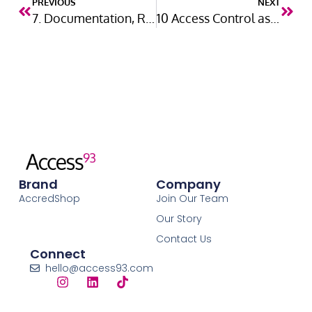
PREVIOUS
NEXT
7. Documentation, Review and Continuous Improvement
10 Access Control as a Reasonable Measure
Brand
Company
AccredShop
Join Our Team
Our Story
Contact Us
Connect
hello@access93.com