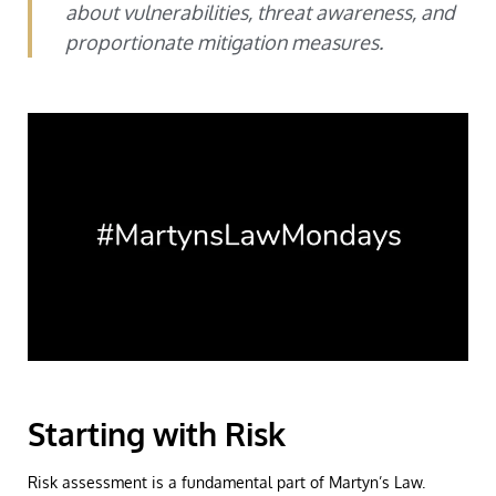
about vulnerabilities, threat awareness, and
proportionate mitigation measures.
Starting with Risk
Risk assessment is a fundamental part of Martyn’s Law.