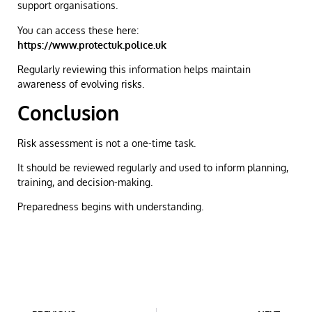
support organisations.
You can access these here:
https://www.protectuk.police.uk
Regularly reviewing this information helps maintain
awareness of evolving risks.
Conclusion
Risk assessment is not a one-time task.
It should be reviewed regularly and used to inform planning,
training, and decision-making.
Preparedness begins with understanding.