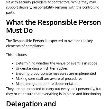
sit with security providers or contractors. While they may
support delivery, responsibility remains with the controlling
party.
What the Responsible Person
Must Do
The Responsible Person is expected to oversee the key
elements of compliance.
This includes:
Determining whether the venue or event is in scope
Understanding which tier applies
Ensuring proportionate measures are implemented
Making sure staff are aware of procedures
Maintaining appropriate documentation
They are not expected to carry out every task personally, but
they must ensure that everything is in place and functioning.
Delegation and