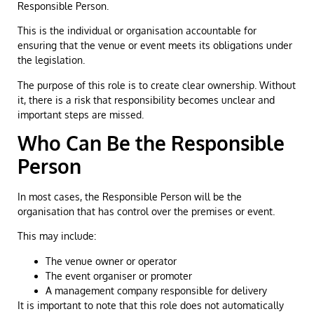
Responsible Person.
This is the individual or organisation accountable for
ensuring that the venue or event meets its obligations under
the legislation.
The purpose of this role is to create clear ownership. Without
it, there is a risk that responsibility becomes unclear and
important steps are missed.
Who Can Be the Responsible
Person
In most cases, the Responsible Person will be the
organisation that has control over the premises or event.
This may include:
The venue owner or operator
The event organiser or promoter
A management company responsible for delivery
It is important to note that this role does not automatically