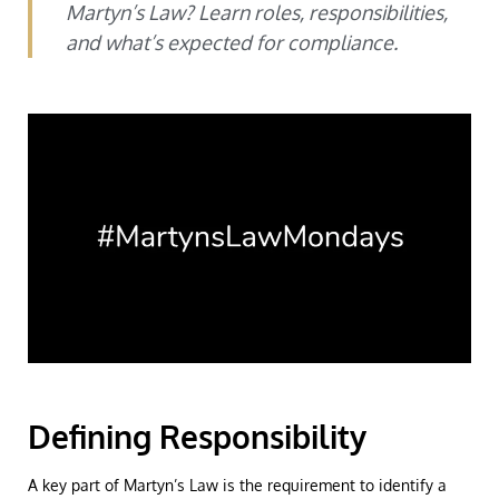
Martyn’s Law? Learn roles, responsibilities,
and what’s expected for compliance.
Defining Responsibility
A key part of Martyn’s Law is the requirement to identify a