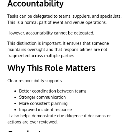
Accountability
Tasks can be delegated to teams, suppliers, and specialists.
This is a normal part of event and venue operations.
However, accountability cannot be delegated.
This distinction is important. It ensures that someone
maintains oversight and that responsibilities are not
fragmented across multiple parties.
Why This Role Matters
Clear responsibility supports:
Better coordination between teams
Stronger communication
More consistent planning
Improved incident response
It also helps demonstrate due diligence if decisions or
actions are ever reviewed.