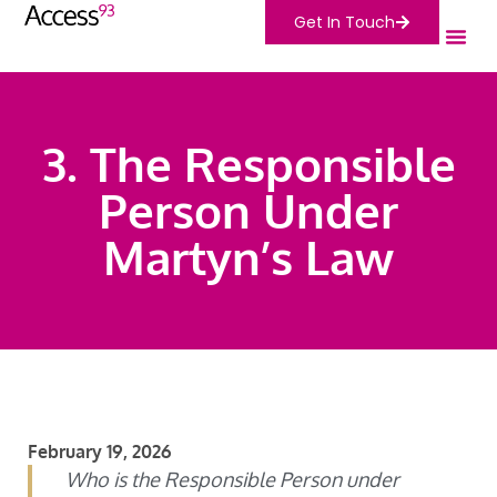
Get In Touch
3. The Responsible
Person Under
Martyn’s Law
February 19, 2026
Who is the Responsible Person under