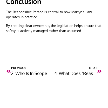
Conclusion
The Responsible Person is central to how Martyn’s Law
operates in practice.
By creating clear ownership, the legislation helps ensure that
safety is actively managed rather than assumed.
PREVIOUS
NEXT
2. Who Is In Scope Under Martyn’s Law?
4. What Does “Reasonable and Proportionate” Mean?