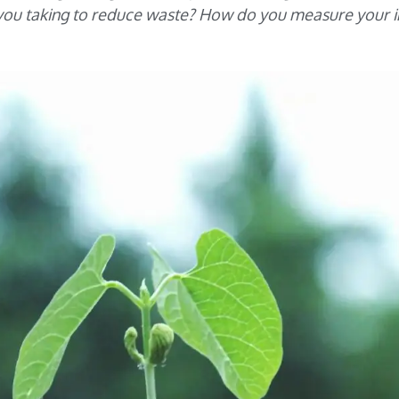
e you taking to reduce waste? How do you measure your 