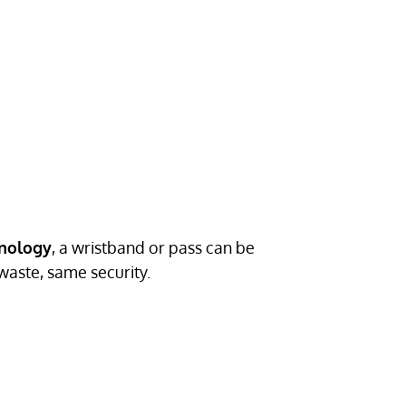
hnology
, a wristband or pass can be
waste, same security.