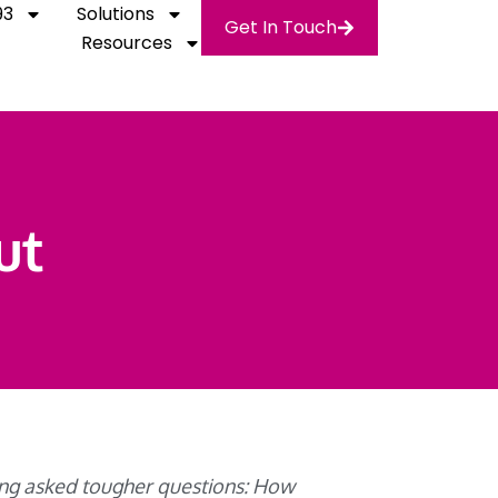
93
Solutions
Get In Touch
Resources
ut
eing asked tougher questions: How