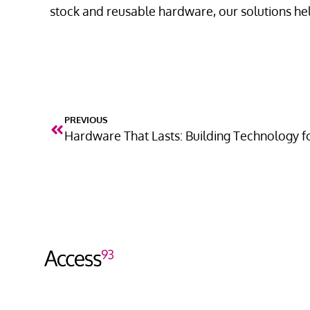
stock and reusable hardware, our solutions he
PREVIOUS