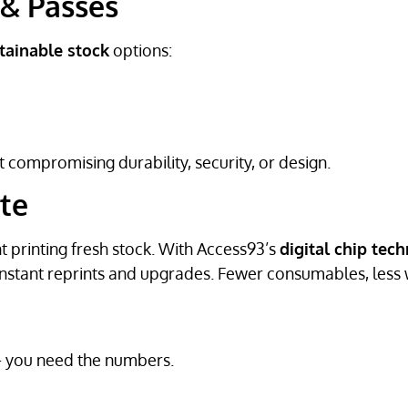
 & Passes
tainable stock
options:
 compromising durability, security, or design.
te
t printing fresh stock. With Access93’s
digital chip tec
nstant reprints and upgrades. Fewer consumables, less 
— you need the numbers.