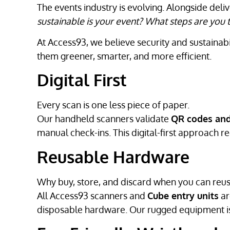
The events industry is evolving. Alongside del
sustainable is your event? What steps are yo
At Access93, we believe security and sustainab
them greener, smarter, and more efficient.
Digital First
Every scan is one less piece of paper.
Our handheld scanners validate
QR codes and
manual check-ins. This digital-first approach r
Reusable Hardware
Why buy, store, and discard when you can reu
All Access93 scanners and
Cube entry units
ar
disposable hardware. Our rugged equipment is 