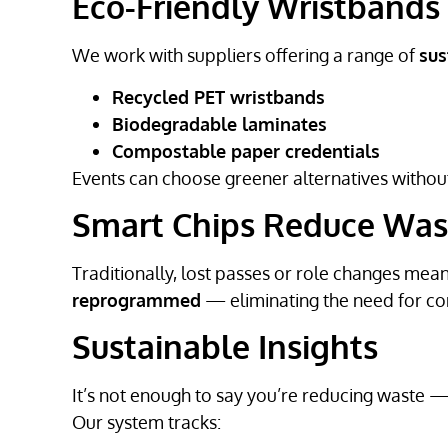
Eco-Friendly Wristbands
We work with suppliers offering a range of
sus
Recycled PET wristbands
Biodegradable laminates
Compostable paper credentials
Events can choose greener alternatives without
Smart Chips Reduce Was
Traditionally, lost passes or role changes mean
reprogrammed
— eliminating the need for co
Sustainable Insights
It’s not enough to say you’re reducing waste 
Our system tracks: