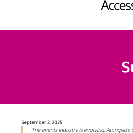
S
September 3, 2025
The events industry is evolving. Alongside