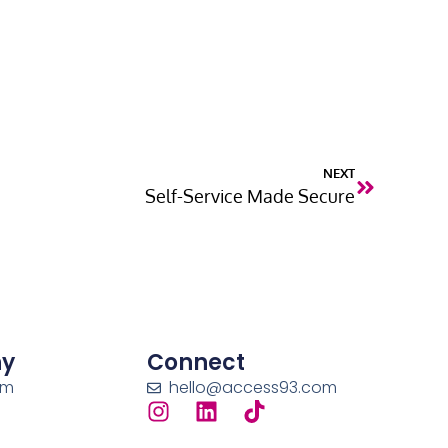
NEXT
Self-Service Made Secure
y
Connect
am
hello@access93.com