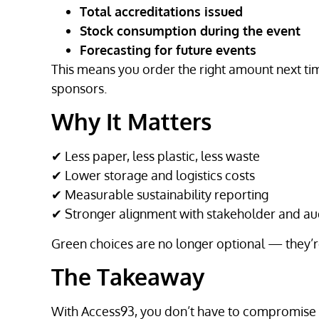
Total accreditations issued
Stock consumption during the event
Forecasting for future events
This means you order the right amount next ti
sponsors.
Why It Matters
✔ Less paper, less plastic, less waste
✔ Lower storage and logistics costs
✔ Measurable sustainability reporting
✔ Stronger alignment with stakeholder and au
Green choices are no longer optional — they’re
The Takeaway
With Access93, you don’t have to compromis