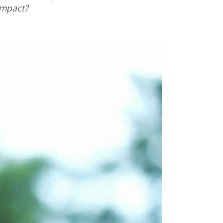
impact?