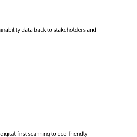
inability data back to stakeholders and
digital-first scanning to eco-friendly