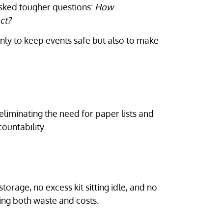
asked tougher questions:
How
ct?
only to keep events safe but also to make
eliminating the need for paper lists and
ountability.
torage, no excess kit sitting idle, and no
ing both waste and costs.