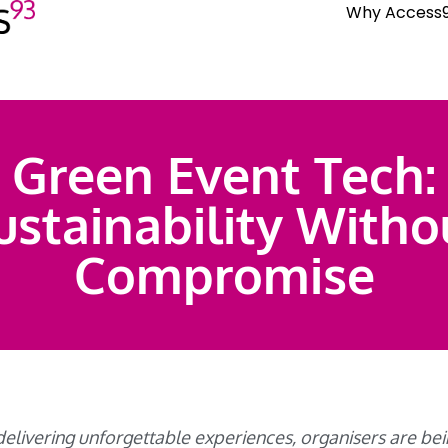
Why Access
Green Event Tech:
ustainability Witho
Compromise
 delivering unforgettable experiences, organisers are b