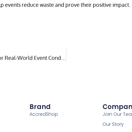
lp events reduce waste and prove their positive impact.
Hardware That Lasts: Building Technology for Real-World Event Conditions
Brand
Compan
AccredShop
Join Our Te
Our Story