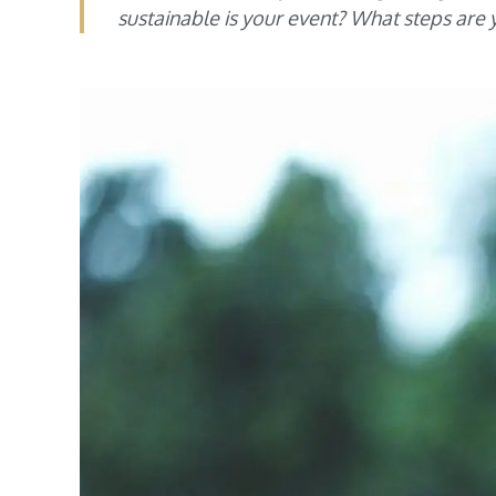
sustainable is your event? What steps ar