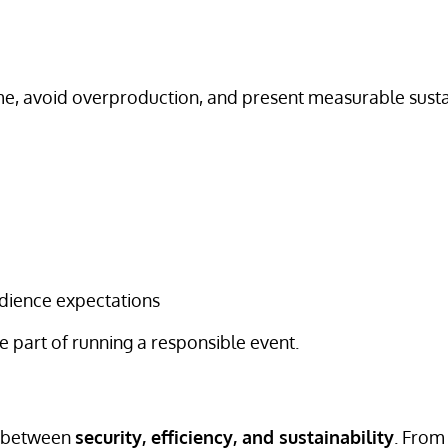
me, avoid overproduction, and present measurable susta
dience expectations
 part of running a responsible event.
e between
security, efficiency, and sustainability
. From 