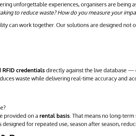
ivering unforgettable experiences, organisers are being 
u taking to reduce waste? How do you measure your impa
ility can work together. Our solutions are designed not 
 RFID credentials
directly against the live database — 
educes waste while delivering real-time accuracy and acc
se?
e provided on a
rental basis
. That means no long-term s
designed for repeated use, season after season, reduc