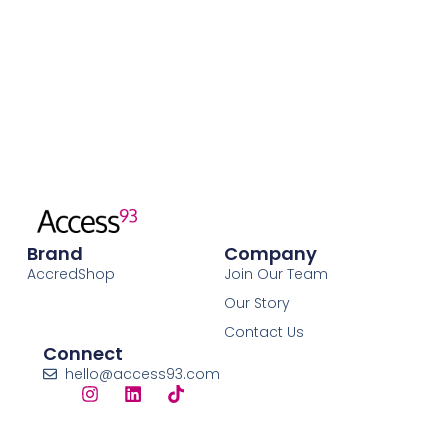
Brand
Company
AccredShop
Join Our Team
Our Story
Contact Us
Connect
hello@access93.com