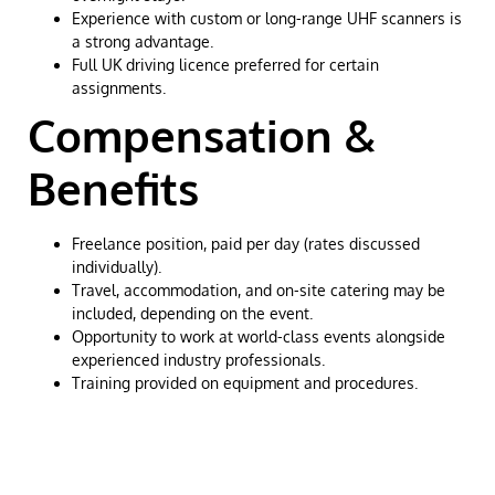
Experience with custom or long-range UHF scanners is
a strong advantage.
Full UK driving licence preferred for certain
assignments.
Compensation &
Benefits
Freelance position, paid per day (rates discussed
individually).
Travel, accommodation, and on-site catering may be
included, depending on the event.
Opportunity to work at world-class events alongside
experienced industry professionals.
Training provided on equipment and procedures.