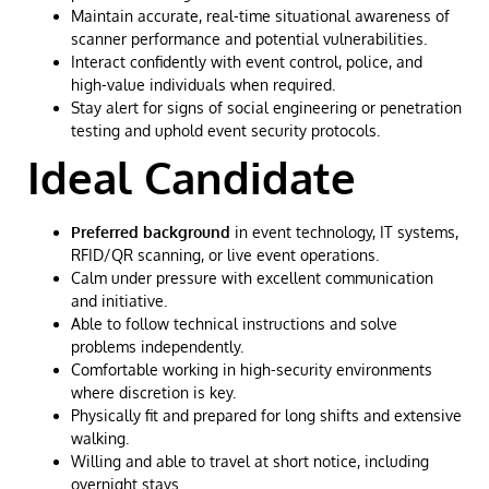
Maintain accurate, real-time situational awareness of
scanner performance and potential vulnerabilities.
Interact confidently with event control, police, and
high-value individuals when required.
Stay alert for signs of social engineering or penetration
testing and uphold event security protocols.
Ideal Candidate
Preferred background
in event technology, IT systems,
RFID/QR scanning, or live event operations.
Calm under pressure with excellent communication
and initiative.
Able to follow technical instructions and solve
problems independently.
Comfortable working in high-security environments
where discretion is key.
Physically fit and prepared for long shifts and extensive
walking.
Willing and able to travel at short notice, including
overnight stays.