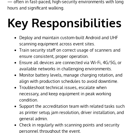
— often in fast-paced, high-security environments with long
hours and significant walking.
Key Responsibilities
Deploy and maintain custom-built Android and UHF
scanning equipment across event sites.
Train security staff on correct usage of scanners and
ensure consistent, proper operation.
Ensure all devices are connected via Wi-Fi, 4G/5G, or
available networks in challenging environments.
Monitor battery levels, manage charging rotation, and
align with production schedules to avoid downtime.
Troubleshoot technical issues, escalate when
necessary, and keep equipment in peak working
condition.
Support the accreditation team with related tasks such
as printer setup, jam resolution, driver installation, and
general admin.
Check in regularly with scanning points and security
personnel throughout the event.