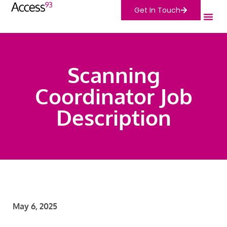
Get In Touch
Scanning
Coordinator Job
Description
May 6, 2025