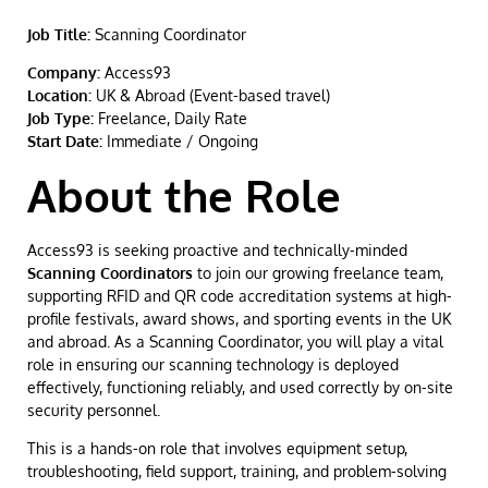
Job Title:
Scanning Coordinator
Company:
Access93
Location:
UK & Abroad (Event-based travel)
Job Type:
Freelance, Daily Rate
Start Date:
Immediate / Ongoing
About the Role
Access93 is seeking proactive and technically-minded
Scanning Coordinators
to join our growing freelance team,
supporting RFID and QR code accreditation systems at high-
profile festivals, award shows, and sporting events in the UK
and abroad. As a Scanning Coordinator, you will play a vital
role in ensuring our scanning technology is deployed
effectively, functioning reliably, and used correctly by on-site
security personnel.
This is a hands-on role that involves equipment setup,
troubleshooting, field support, training, and problem-solving